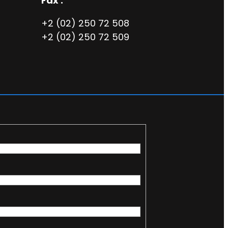
Fax :
+2 (02) 250 72 508
+2 (02) 250 72 509