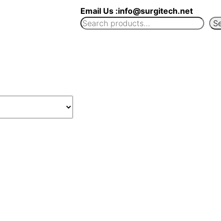
Email Us :info@surgitech.net
S