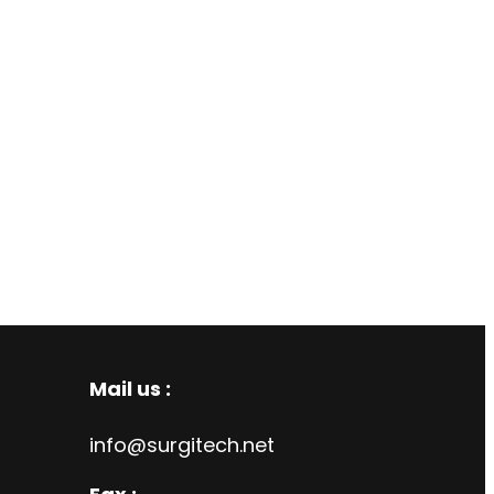
Mail us :
info@surgitech.net