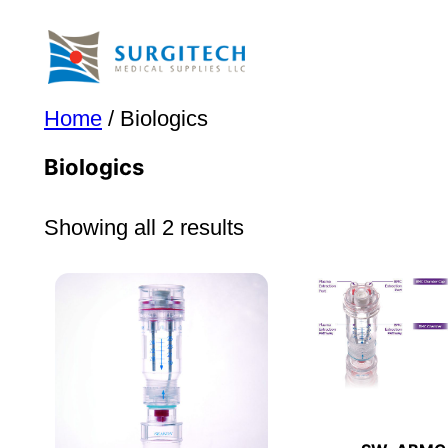
Skip
to
content
Home
/ Biologics
Biologics
Showing all 2 results