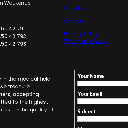
n
Weekends
Site Map
Careers
250 42 791
Privacy Policy
250 42 792
Workplace Policy
250 42 793
Your Name
in the medical field
 we treasure
mers, accepting
Your Email
tted to the highest
 assure the quality of
Subject