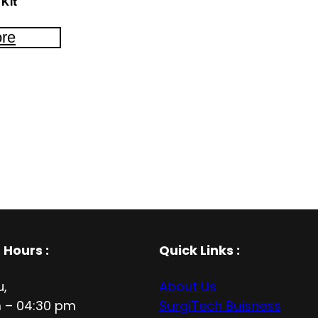
Kit
re
 Hours
:
Quick Links :
u,
About Us
 – 04:30 pm
SurgiTech Buisness