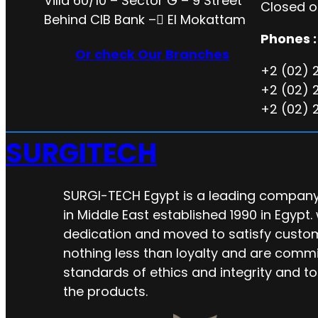
Villa 60/10 – Sector G – 9 Street
Closed o
Behind CIB Bank – ُEl Mokattam
Phones :
Or check Our Branches
+2 (02) 
+2 (02) 
+2 (02) 
SURGITECH
SURGI-TECH Egypt is a leading company 
in Middle East established 1990 in Egypt.
dedication and moved to satisfy custo
nothing less than loyalty and are commi
standards of ethics and integrity and to
the products.