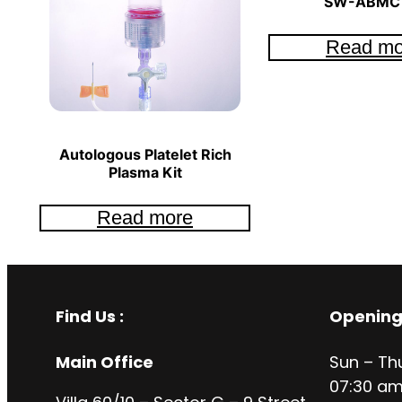
SW-ABMC 
Read mo
Autologous Platelet Rich
Plasma Kit
Read more
Find Us :
Opening
Main Office
Sun – Th
07:30 am