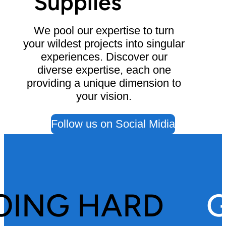
Supplies
We pool our expertise to turn
your wildest projects into singular
experiences. Discover our
diverse expertise, each one
providing a unique dimension to
your vision.
Follow us on Social Midia
OING HARD