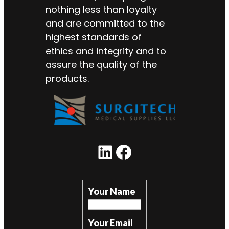
nothing less than loyalty
and are committed to the
highest standards of
ethics and integrity and to
assure the quality of the
products.
LinkedIn
Facebook
Your Name
Your Email