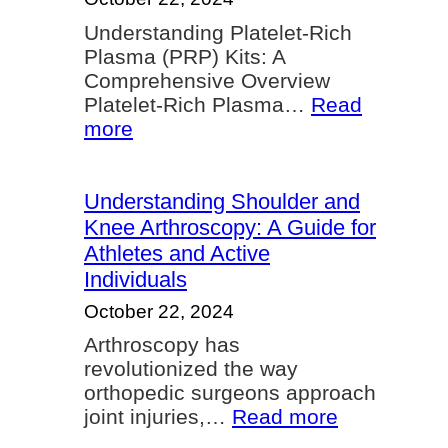
Controll
Understanding Platelet-Rich
Bleedin
Plasma (PRP) Kits: A
Comprehensive Overview
Platelet-Rich Plasma…
Read
:
more
Understanding
Platelet-
Rich
Understanding Shoulder and
Plasma
Knee Arthroscopy: A Guide for
(PRP)
Athletes and Active
Kits
Individuals
October 22, 2024
Arthroscopy has
revolutionized the way
orthopedic surgeons approach
:
joint injuries,…
Read more
Understand