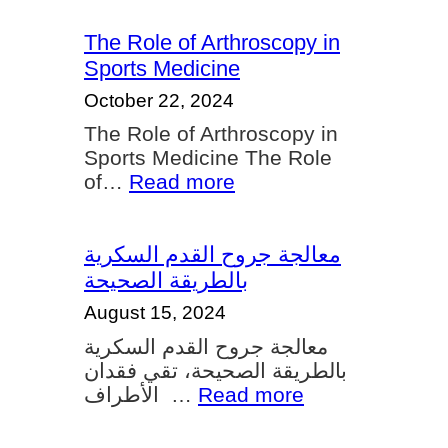
Shoulder
and
The Role of Arthroscopy in
Knee
Sports Medicine
Arthroscopy
October 22, 2024
A
The Role of Arthroscopy in
Guide
Sports Medicine The Role
for
:
of…
Read more
Athletes
The
and
Role
Active
of
معالجة جروح القدم السكرية
Individuals
Arthroscopy
بالطريقة الصحيحة
in
August 15, 2024
Sports
معالجة جروح القدم السكرية
Medicine
بالطريقة الصحيحة، تقي فقدان
:
الأطراف …
Read more
معالجة
جروح