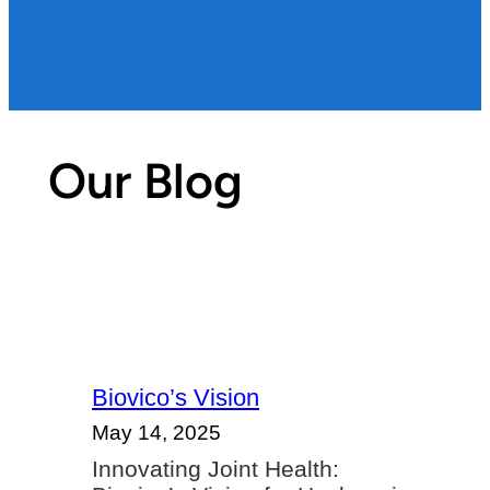
Our Blog
Biovico’s Vision
May 14, 2025
Innovating Joint Health: