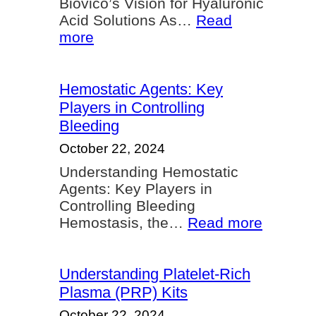
Biovico’s Vision for Hyaluronic
Acid Solutions As…
Read
:
more
Biovico’s
Vision
Hemostatic Agents: Key
Players in Controlling
Bleeding
October 22, 2024
Understanding Hemostatic
Agents: Key Players in
Controlling Bleeding
:
Hemostasis, the…
Read more
Hemosta
Agents:
Key
Understanding Platelet-Rich
Players
Plasma (PRP) Kits
in
October 22, 2024