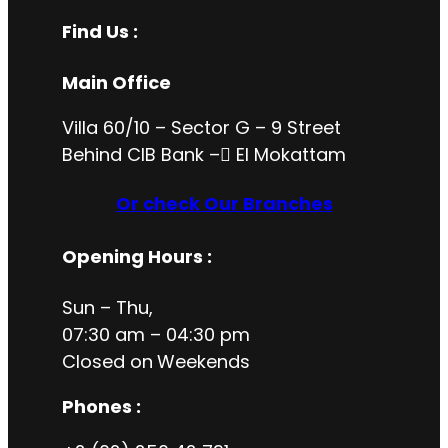
Find Us :
Main Office
Villa 60/10 – Sector G – 9 Street
Behind CIB Bank – ُEl Mokattam
Or check Our Branches
Opening Hours
:
Sun – Thu,
07:30 am – 04:30 pm
Closed on
Weekends
Phones :