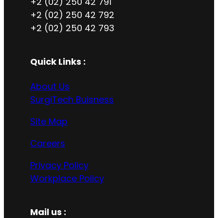
+2 (02) 250 42 791
+2 (02) 250 42 792
+2 (02) 250 42 793
Quick Links :
About Us
SurgiTech Buisness
Site Map
Careers
Privacy Policy
Workplace Policy
Mail us :