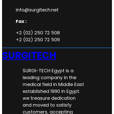
info@surgitech.net
Fax :
+2 (02) 250 72 508
+2 (02) 250 72 509
SURGITECH
SURGI-TECH Egypt is a
leading company in the
medical field in Middle East
established 1990 in Egypt.
we treasure dedication
and moved to satisfy
customers, accepting