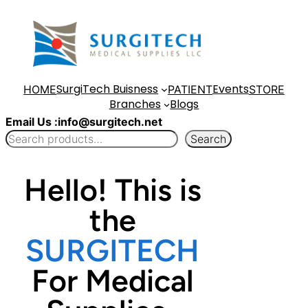
Skip
to
content
SurgiTech Buisness
Events
HOME
PATIENT
STORE
Branches
Blogs
Email Us :info@surgitech.net
Search
Hello! This is
the
SURGITECH
For Medical