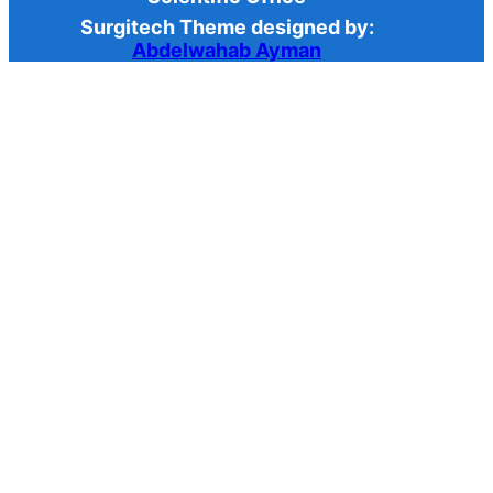
Surgitech Theme designed by:
Abdelwahab Ayman