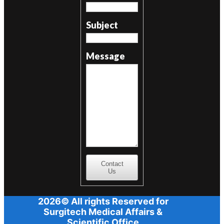
Subject
Message
Contact
Us
2026© All rights Reserved for
Surgitech Medical Affairs &
Scientific Office